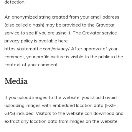
detection.
An anonymized string created from your email address
(also called a hash) may be provided to the Gravatar
service to see if you are using it. The Gravatar service
privacy policy is available here:
https://automattic.com/privacy/. After approval of your
comment, your profile picture is visible to the public in the
context of your comment.
Media
If you upload images to the website, you should avoid
uploading images with embedded location data (EXIF
GPS) included. Visitors to the website can download and
extract any location data from images on the website.