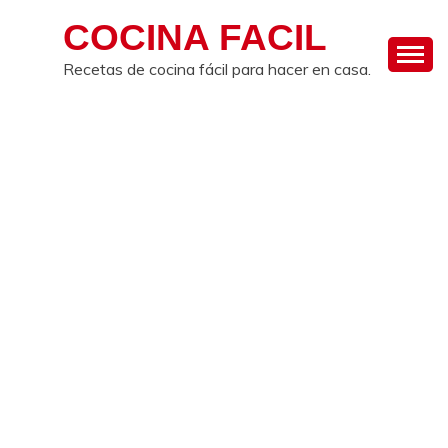
Skip
COCINA FACIL
to
content
Recetas de cocina fácil para hacer en casa.