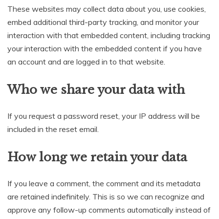
These websites may collect data about you, use cookies,
embed additional third-party tracking, and monitor your
interaction with that embedded content, including tracking
your interaction with the embedded content if you have
an account and are logged in to that website.
Who we share your data with
If you request a password reset, your IP address will be
included in the reset email.
How long we retain your data
If you leave a comment, the comment and its metadata
are retained indefinitely. This is so we can recognize and
approve any follow-up comments automatically instead of