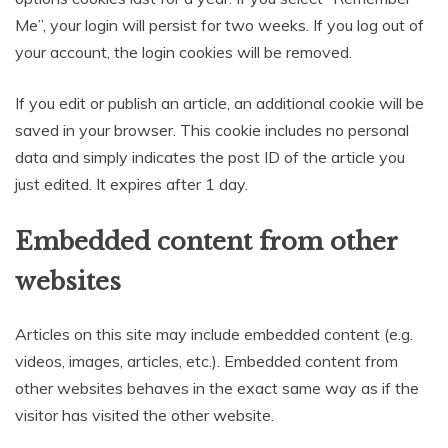
Me”, your login will persist for two weeks. If you log out of
your account, the login cookies will be removed.
If you edit or publish an article, an additional cookie will be
saved in your browser. This cookie includes no personal
data and simply indicates the post ID of the article you
just edited. It expires after 1 day.
Embedded content from other
websites
Articles on this site may include embedded content (e.g.
videos, images, articles, etc.). Embedded content from
other websites behaves in the exact same way as if the
visitor has visited the other website.