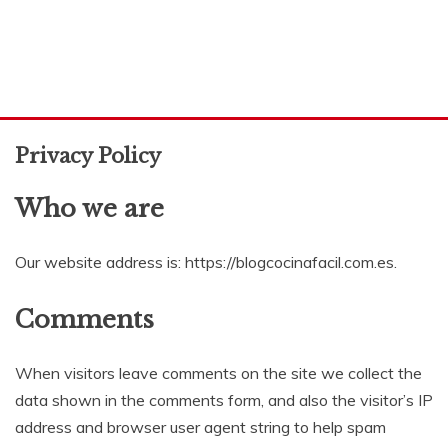
Privacy Policy
Who we are
Our website address is: https://blogcocinafacil.com.es.
Comments
When visitors leave comments on the site we collect the
data shown in the comments form, and also the visitor’s IP
address and browser user agent string to help spam