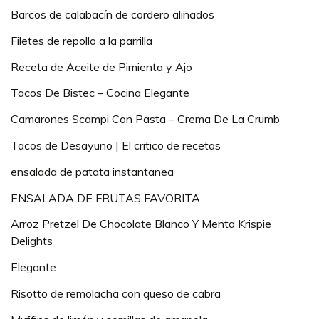
Barcos de calabacín de cordero aliñados
Filetes de repollo a la parrilla
Receta de Aceite de Pimienta y Ajo
Tacos De Bistec – Cocina Elegante
Camarones Scampi Con Pasta – Crema De La Crumb
Tacos de Desayuno | El critico de recetas
ensalada de patata instantanea
ENSALADA DE FRUTAS FAVORITA
Arroz Pretzel De Chocolate Blanco Y Menta Krispie
Delights
Elegante
Risotto de remolacha con queso de cabra