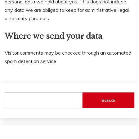
personal data we hold about you. This does not include
any data we are obliged to keep for administrative, legal,
or security purposes.
Where we send your data
Visitor comments may be checked through an automated
spam detection service.
Buscar