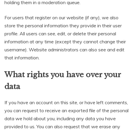
holding them in a moderation queue.
For users that register on our website (if any), we also
store the personal information they provide in their user
profile. All users can see, edit, or delete their personal
information at any time (except they cannot change their
username). Website administrators can also see and edit
that information.
What rights you have over your
data
If you have an account on this site, or have left comments,
you can request to receive an exported file of the personal
data we hold about you, including any data you have
provided to us. You can also request that we erase any