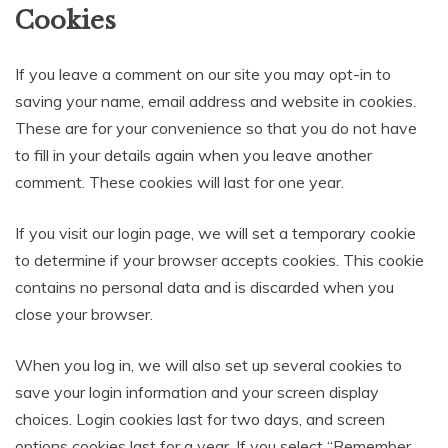
Cookies
If you leave a comment on our site you may opt-in to
saving your name, email address and website in cookies.
These are for your convenience so that you do not have
to fill in your details again when you leave another
comment. These cookies will last for one year.
If you visit our login page, we will set a temporary cookie
to determine if your browser accepts cookies. This cookie
contains no personal data and is discarded when you
close your browser.
When you log in, we will also set up several cookies to
save your login information and your screen display
choices. Login cookies last for two days, and screen
options cookies last for a year. If you select “Remember